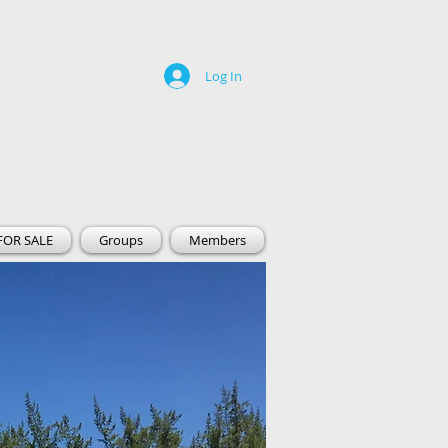
Log In
FOR SALE
Groups
Members