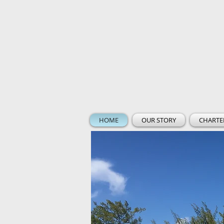
HOME
OUR STORY
CHARTE