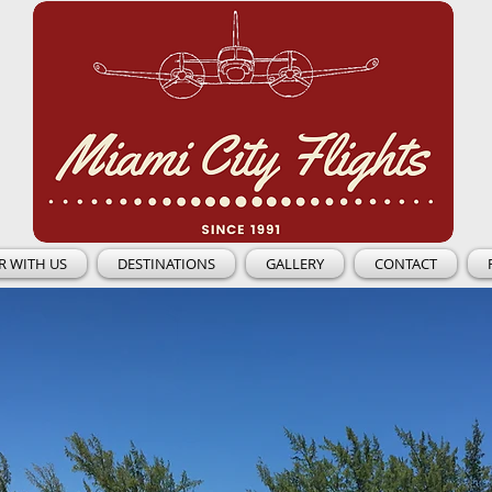
R WITH US
DESTINATIONS
GALLERY
CONTACT