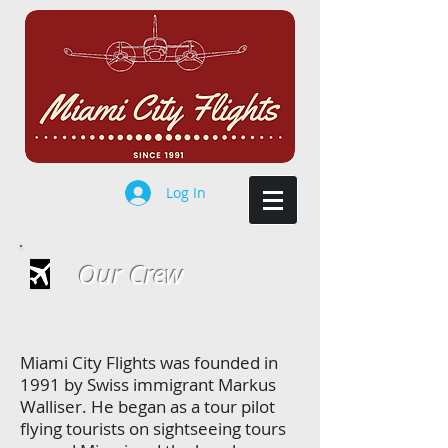
Log In
Our Crew
Miami City Flights was founded in
1991 by Swiss immigrant Markus
Walliser. He began as a tour pilot
flying tourists on sightseeing tours