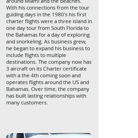
around Miami and the beaches.
With his connections from the tour
guiding days in the 1980's his first
charter flights were a three island in
one day tour from South Florida to
the Bahamas for a day of exploring
and snorkeling. As business grew,
he began to expand his business to
include flights to multiple
destinations. The company now has
3 aircraft on its Charter certificate
with a the 4th coming soon and
operates flights around the US and
Bahamas. Over time, the company
has built lasting relationships with
many customers.
​